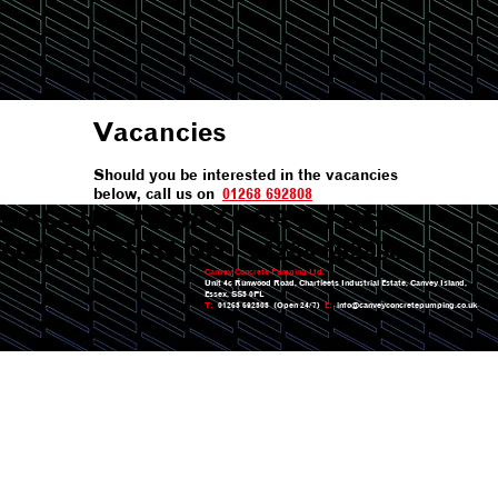
Vacancies
Should you be interested in the vacancies
below, call us on
01268 692808
CALL US TODAY FOR A FREE
QUOTATION ON:
01268 692808
Canvey Concrete Pumping Ltd.
Unit 4c Runwood Road, Charfleets Industrial Estate, Canvey Island,
Essex, SS8 0PL
T:
01268 692808 (Open 24/7)
E:
info@canveyconcretepumping.co.uk